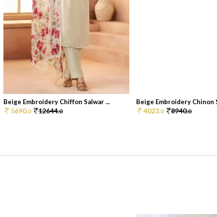
Beige Embroidery Chiffon Salwar ...
Beige Embroidery Chinon S
5690.
12644.
4023.
8940.
0
0
0
0