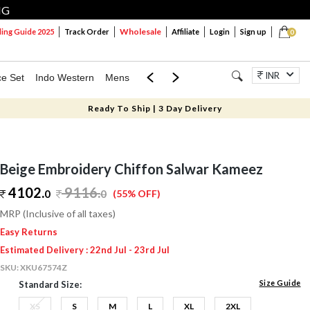
NG
Wholesale
ng Guide 2025
Track Order
Affiliate
Login
Sign up
0
INR
ce Set
Indo Western
Mens
Mom & Mini
Kids
Jewellery
Ready To Ship | 3 Day Delivery
Beige Embroidery Chiffon Salwar Kameez
4102.
9116
.
0
0
(55% OFF)
MRP (Inclusive of all taxes)
Easy Returns
Estimated Delivery : 22nd Jul - 23rd Jul
SKU:
XKU67574Z
Size Guide
Standard Size:
XS
S
M
L
XL
2XL