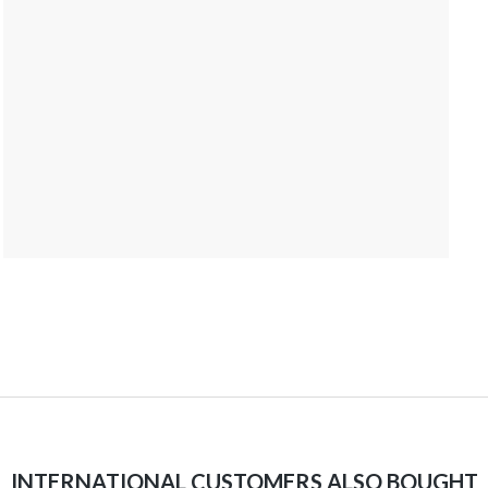
INTERNATIONAL CUSTOMERS ALSO BOUGHT