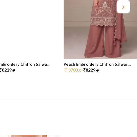
broidery Chiffon Salwa...
Peach Embroidery Chiffon Salwar ...
8229.
3703.
8229.
0
0
0