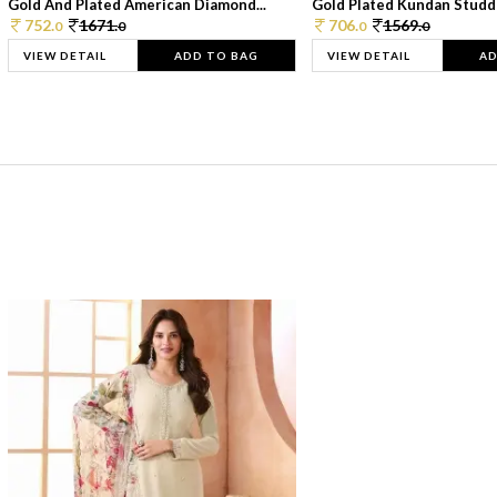
Gold And Plated American Diamond...
Gold Plated Kundan Studde
752.
1671.
706.
1569.
0
0
0
0
VIEW DETAIL
ADD TO BAG
VIEW DETAIL
AD