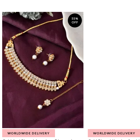
55%
OFF
WORLDWIDE DELIVERY
WORLDWIDE DELIVERY