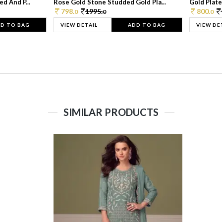
d And P...
Rose Gold Stone Studded Gold Pla...
Gold Plate
798.
1995.
800.
0
0
0
D TO BAG
VIEW DETAIL
ADD TO BAG
VIEW DE
SIMILAR PRODUCTS