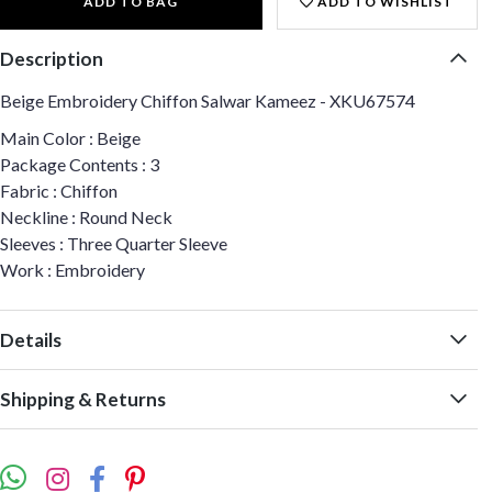
ADD TO BAG
ADD TO WISHLIST
Description
Beige Embroidery Chiffon Salwar Kameez - XKU67574
Main Color : Beige
Package Contents : 3
Fabric : Chiffon
Neckline : Round Neck
Sleeves : Three Quarter Sleeve
Work : Embroidery
Details
Shipping & Returns