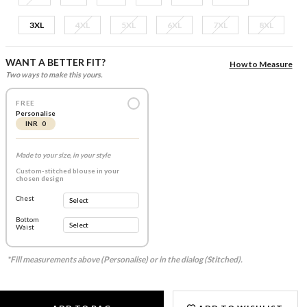
3XL
4XL
5XL
6XL
7XL
8XL
WANT A BETTER FIT?
How to Measure
Two ways to make this yours.
FREE
Personalise
INR 0
Made to your size, in your style
Custom-stitched blouse in your
chosen design
Chest
Bottom
Waist
*Fill measurements above (Personalise) or in the dialog (Stitched).