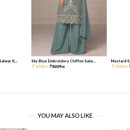
alwar K...
Sky Blue Embroidery Chiffon Salw...
Mustard Em
3703.
8229.
3703.
0
0
0
YOU MAY ALSO LIKE