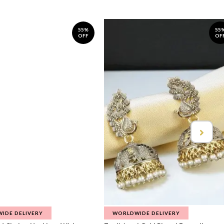
55%
55
OFF
OF
IDE DELIVERY
WORLDWIDE DELIVERY