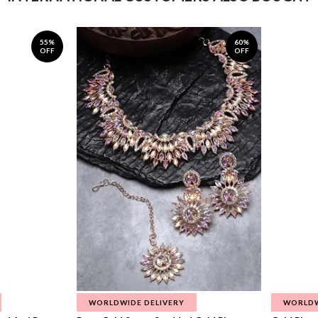
55%
60%
OFF
OFF
WORLDWIDE DELIVERY
WORLDW