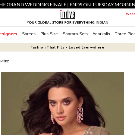
HE GRAND WEDDING FINALE | ENDS ON TUESDAY MORNI
Weddi
esigners
Sarees
Plus Size
Sharara Sets
Anarkalis
Three Pie
Fashion That Fits – Loved Everywhere
AMEEZ