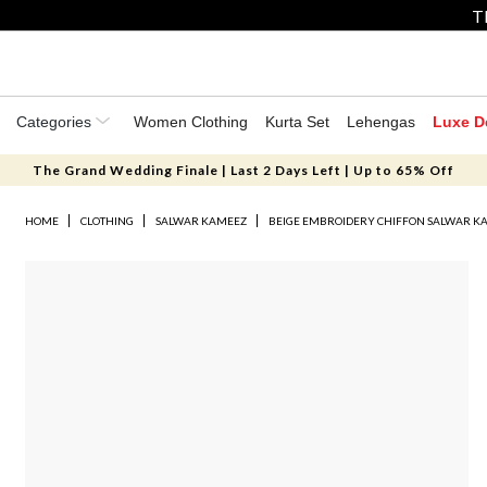
T
Categories
Women Clothing
Kurta Set
Lehengas
Luxe D
The Grand Wedding Finale | Last 2 Days Left | Up to 65% Off
HOME
CLOTHING
SALWAR KAMEEZ
BEIGE EMBROIDERY CHIFFON SALWAR K