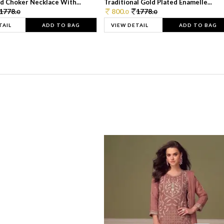
d Choker Necklace With...
Traditional Gold Plated Enamelle...
1778.
800.
1778.
0
0
0
TAIL
ADD TO BAG
VIEW DETAIL
ADD TO BAG