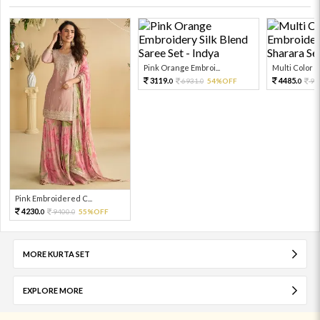
Pink Orange Embroi...
Multi Color Em
3119.
4485.
6931.
54%OFF
99
0
0
0
Pink Embroidered C...
4230.
9400.
55%OFF
0
0
MORE KURTA SET
EXPLORE MORE