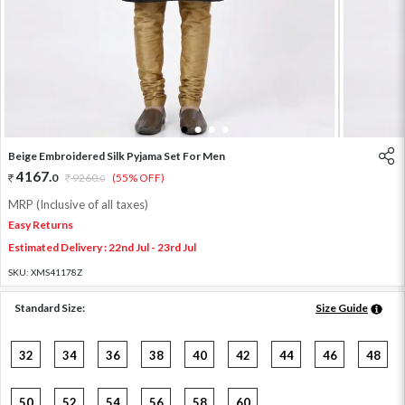
1
2
3
4
Beige Embroidered Silk Pyjama Set For Men
4167
.
0
9260
.
(55% OFF)
0
MRP (Inclusive of all taxes)
Easy Returns
Estimated Delivery : 22nd Jul - 23rd Jul
SKU:
XMS41178Z
Standard Size:
Size Guide
32
34
36
38
40
42
44
46
48
50
52
54
56
58
60