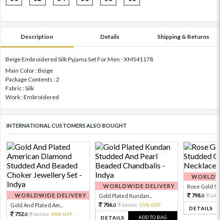
Description
Details
Shipping & Returns
Beige Embroidered Silk Pyjama Set For Men - XMS41178
Main Color : Beige
Package Contents : 2
Fabric : Silk
Work : Embroidered
INTERNATIONAL CUSTOMERS ALSO BOUGHT
WORLDWI
WORLDWIDE DELIVERY
Rose Gold Sto
WORLDWIDE DELIVERY
798.
Gold Plated Kundan...
199
0
706.
Gold And Plated Am...
1569.
55% OFF
0
0
DETAILS
752.
1671.
54% OFF
0
0
ADD TO BAG
DETAILS