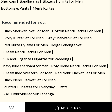
Sherwani
Bandhgalas
Blazers
Shirts for Men
Bottoms & Pants
Men's Kurtas
Recommended for you:
Black Sherwani Set For Men
Cotton Nehru Jacket For Men
Ivory Kurta Set For Men
Grey Sherwani Set For Men
Red Kurta Pyjama For Men
Beige Lehenga Set
Cream Nehru Jacket For Men
Silk and Organza Dupattas for Weddings
navy blue sherwani for men
Poly Blend Nehru Jacket For Men
Cream Indo Western For Men
Red Nehru Jacket Set For Men
Black Nehru Jacket Set For Men
Printed Dupattas for Everyday Outfits
Zari Embroidered Silk Lehenga
ADD TO BAG