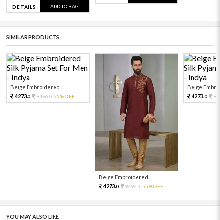
ADD TO BAG
DETAILS
SIMILAR PRODUCTS
Beige Embroidered ...
Beige Embroi
4273.
4273.
9496.
55%OFF
94
0
0
0
Beige Embroidered ...
4273.
9496.
55%OFF
0
0
YOU MAY ALSO LIKE