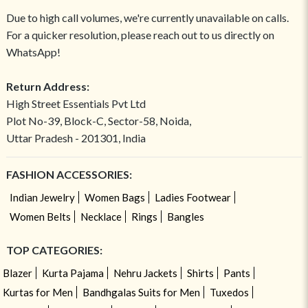
Due to high call volumes, we're currently unavailable on calls.
For a quicker resolution, please reach out to us directly on
WhatsApp!
Return Address:
High Street Essentials Pvt Ltd
Plot No-39, Block-C, Sector-58, Noida,
Uttar Pradesh - 201301, India
FASHION ACCESSORIES:
Indian Jewelry
Women Bags
Ladies Footwear
Women Belts
Necklace
Rings
Bangles
TOP CATEGORIES:
Blazer
Kurta Pajama
Nehru Jackets
Shirts
Pants
Kurtas for Men
Bandhgalas Suits for Men
Tuxedos