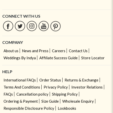
CONNECT WITH US
COMPANY
About us
News and Press
Careers
Contact Us
Weddings By Indya
Affiliate Success Guide
Store Locator
HELP
International FAQs
Order Status
Returns & Exchange
Terms And Conditions
Privacy Policy
Investor Relations
FAQs
Cancellation policy
Shipping Policy
Ordering & Payment
Size Guide
Wholesale Enquiry
Responsible Disclosure Policy
Lookbooks