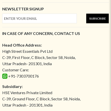
NEWSLETTER SIGNUP
SUBSCRIBE
IN CASE OF ANY CONCERN, CONTACT US
Head Office Address:
High Street Essentials Pvt Ltd
C-39, First Floor, C Block, Sector 58, Noida,
Uttar Pradesh- 201301, India
Customer Care:
+91-7303700176
Subsidiary:
HSE Ventures Private Limited
C-39, Ground Floor, C Block, Sector 58, Noida,
Uttar Pradesh - 201301, India