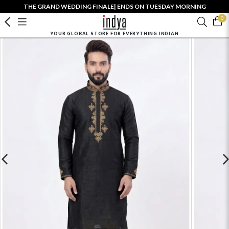
THE GRAND WEDDING FINALE| ENDS ON TUESDAY MORNING
0
YOUR GLOBAL STORE FOR EVERYTHING INDIAN