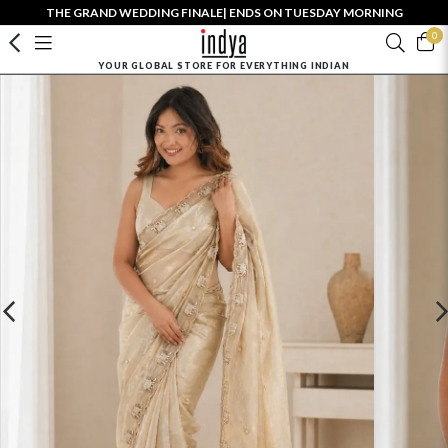
THE GRAND WEDDING FINALE| ENDS ON TUESDAY MORNING
0
YOUR GLOBAL STORE FOR EVERYTHING INDIAN