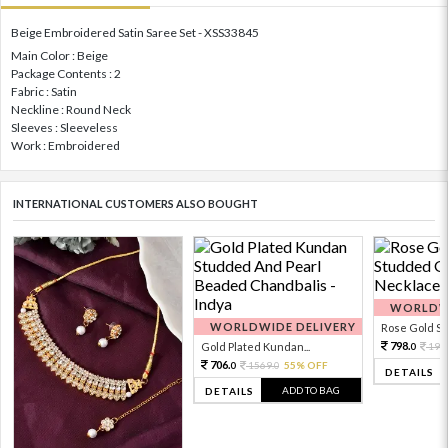
Beige Embroidered Satin Saree Set - XSS33845
Main Color : Beige
Package Contents : 2
Fabric : Satin
Neckline : Round Neck
Sleeves : Sleeveless
Work : Embroidered
INTERNATIONAL CUSTOMERS ALSO BOUGHT
WORLDWI
WORLDWIDE DELIVERY
Rose Gold Sto
798.
Gold Plated Kundan...
199
0
706.
1569.
55% OFF
0
0
DETAILS
ADD TO BAG
DETAILS