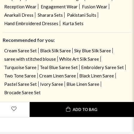
Reception Wear
Engagement Wear
Fusion Wear
Anarkali Dress
Sharara Sets
Pakistani Suits
Hand Embroidered Dresses
Kurta Sets
Recommended for you:
Cream Saree Set
Black Silk Saree
Sky Blue Silk Saree
saree with stitched blouse
White Art Silk Saree
Turquoise Saree
Teal Blue Saree Set
Embroidery Saree Set
Two Tone Saree
Cream Linen Saree
Black Linen Saree
Pastel Saree Set
Ivory Saree
Blue Linen Saree
Brocade Saree Set
ADD TO BAG