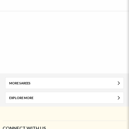
MORE SAREES
EXPLORE MORE
CONNECT WITH US