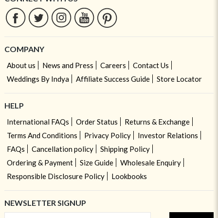
COMPANY
About us
News and Press
Careers
Contact Us
Weddings By Indya
Affiliate Success Guide
Store Locator
HELP
International FAQs
Order Status
Returns & Exchange
Terms And Conditions
Privacy Policy
Investor Relations
FAQs
Cancellation policy
Shipping Policy
Ordering & Payment
Size Guide
Wholesale Enquiry
Responsible Disclosure Policy
Lookbooks
NEWSLETTER SIGNUP