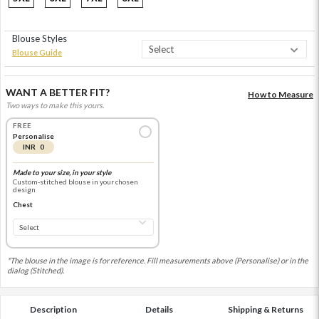
Blouse Styles
Blouse Guide
WANT A BETTER FIT?
How to Measure
Two ways to make this yours.
FREE
Personalise
INR 0
Made to your size, in your style
Custom-stitched blouse in your chosen
design
Chest
*The blouse in the image is for reference. Fill measurements above (Personalise) or in the
dialog (Stitched).
Description
Details
Shipping & Returns