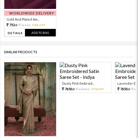
WORLDWIDE DELIVERY
Gold And Plated Am...
752.
1671.
54% OFF
0
0
ADD TO BAG
DETAILS
SIMILAR PRODUCTS
Dusty Pink Embroid...
Lavender Emb
7650.
7650.
17000.
55%OFF
17
0
0
0