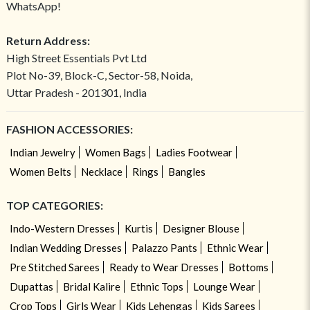
WhatsApp!
Return Address:
High Street Essentials Pvt Ltd
Plot No-39, Block-C, Sector-58, Noida,
Uttar Pradesh - 201301, India
FASHION ACCESSORIES:
Indian Jewelry
Women Bags
Ladies Footwear
Women Belts
Necklace
Rings
Bangles
TOP CATEGORIES:
Indo-Western Dresses
Kurtis
Designer Blouse
Indian Wedding Dresses
Palazzo Pants
Ethnic Wear
Pre Stitched Sarees
Ready to Wear Dresses
Bottoms
Dupattas
Bridal Kalire
Ethnic Tops
Lounge Wear
Crop Tops
Girls Wear
Kids Lehengas
Kids Sarees