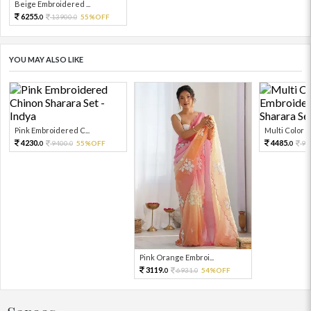
Beige Embroidered ...
6255.
13900.
55%OFF
0
0
YOU MAY ALSO LIKE
Pink Embroidered C...
Multi Color Em
4230.
4485.
9400.
55%OFF
99
0
0
0
Pink Orange Embroi...
3119.
6931.
54%OFF
0
0