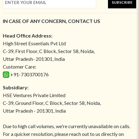
SUBSCRIBE
IN CASE OF ANY CONCERN, CONTACT US
Head Office Address:
High Street Essentials Pvt Ltd
C-39, First Floor, C Block, Sector 58, Noida,
Uttar Pradesh- 201301, India
Customer Care:
+91-7303700176
Subsidiary:
HSE Ventures Private Limited
C-39, Ground Floor, C Block, Sector 58, Noida,
Uttar Pradesh - 201301, India
Due to high call volumes, we're currently unavailable on calls.
For a quicker resolution, please reach out to us directly on