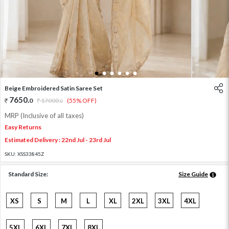
1
2
3
4
5
6
Beige Embroidered Satin Saree Set
7650
.
0
17000
.
(55% OFF)
0
MRP (Inclusive of all taxes)
Easy Returns
Estimated Delivery : 22nd Jul - 23rd Jul
SKU:
XSS33845Z
Standard Size:
Size Guide
XS
S
M
L
XL
2XL
3XL
4XL
5XL
6XL
7XL
8XL