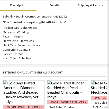
Description
Details
Shipping & Returns
Baby Pink Sequin Cosmos Lehenga Set - AIL12552
"Our Standard Lehenga Length Is 40-42 Inches"
Product type : Lehenga Set
Occasion : Wedding
Pattern : Sequin
Sleeve Type : Sleeveless
Neck Type : Sweetheart Neck
Component Count : 3
Fabric : Cosmos
Main Color : Baby Pink
INTERNATIONAL CUSTOMERS ALSO BOUGHT
WORLDWI
WORLDWIDE DELIVERY
Rose Gold Sto
WORLDWIDE DELIVERY
798.
Gold Plated Kundan...
199
0