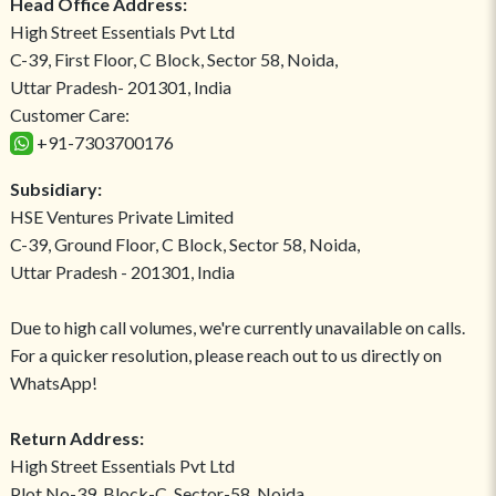
Head Office Address:
High Street Essentials Pvt Ltd
C-39, First Floor, C Block, Sector 58, Noida,
Uttar Pradesh- 201301, India
Customer Care:
+91-7303700176
Subsidiary:
HSE Ventures Private Limited
C-39, Ground Floor, C Block, Sector 58, Noida,
Uttar Pradesh - 201301, India
Due to high call volumes, we're currently unavailable on calls.
For a quicker resolution, please reach out to us directly on
WhatsApp!
Return Address:
High Street Essentials Pvt Ltd
Plot No-39, Block-C, Sector-58, Noida,