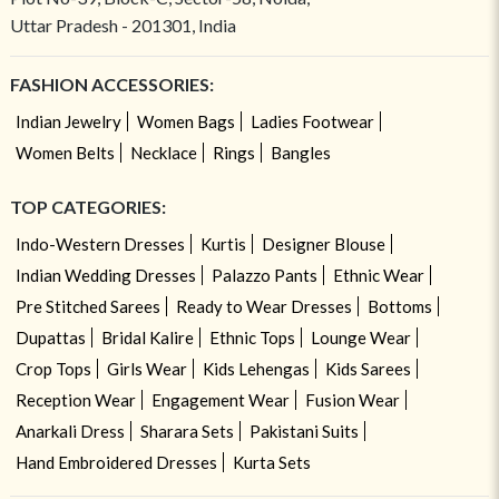
Uttar Pradesh - 201301, India
FASHION ACCESSORIES:
Indian Jewelry
Women Bags
Ladies Footwear
Women Belts
Necklace
Rings
Bangles
TOP CATEGORIES:
Indo-Western Dresses
Kurtis
Designer Blouse
Indian Wedding Dresses
Palazzo Pants
Ethnic Wear
Pre Stitched Sarees
Ready to Wear Dresses
Bottoms
Dupattas
Bridal Kalire
Ethnic Tops
Lounge Wear
Crop Tops
Girls Wear
Kids Lehengas
Kids Sarees
Reception Wear
Engagement Wear
Fusion Wear
Anarkali Dress
Sharara Sets
Pakistani Suits
Hand Embroidered Dresses
Kurta Sets