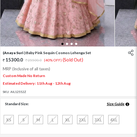
1
2
3
4
(Anaya Suri )
Baby Pink Sequin Cosmos Lehenga Set
15300.0
(Sold Out)
25500.0
(40% OFF)
MRP (Inclusive of all taxes)
Custom Made No Return
Estimated Delivery : 11th Aug - 12th Aug
SKU:
AIL12552Z
Standard Size:
Size Guide
XS
S
M
L
XL
2XL
3XL
4XL