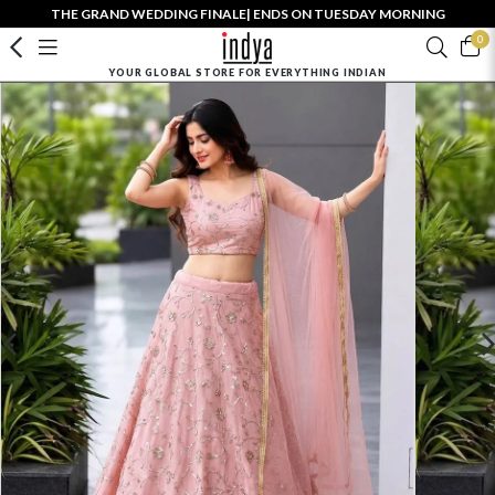
THE GRAND WEDDING FINALE| ENDS ON TUESDAY MORNING
0
YOUR GLOBAL STORE FOR EVERYTHING INDIAN