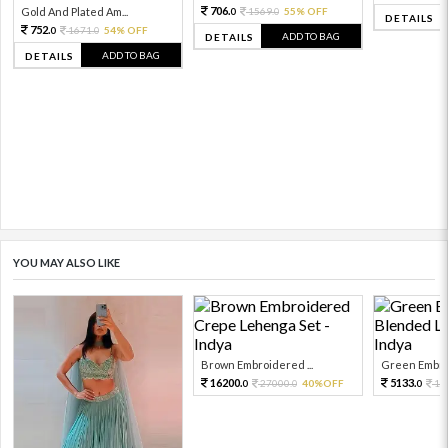
706.
Gold And Plated Am...
1569.
55% OFF
0
0
DETAILS
752.
1671.
54% OFF
0
0
ADD TO BAG
DETAILS
ADD TO BAG
DETAILS
YOU MAY ALSO LIKE
Brown Embroidered ...
Green Embroi
16200.
5133.
27000.
40%OFF
11
0
0
0