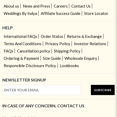
About us
News and Press
Careers
Contact Us
Weddings By Indya
Affiliate Success Guide
Store Locator
HELP
International FAQs
Order Status
Returns & Exchange
Terms And Conditions
Privacy Policy
Investor Relations
FAQs
Cancellation policy
Shipping Policy
Ordering & Payment
Size Guide
Wholesale Enquiry
Responsible Disclosure Policy
Lookbooks
NEWSLETTER SIGNUP
SUBSCRIBE
IN CASE OF ANY CONCERN, CONTACT US