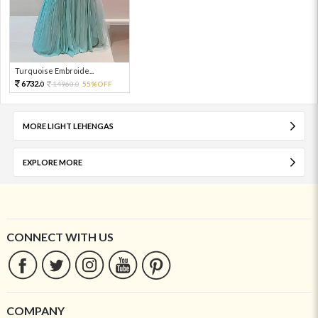
Turquoise Embroide...
6732.
14960.
55%OFF
0
0
MORE LIGHT LEHENGAS
EXPLORE MORE
CONNECT WITH US
COMPANY