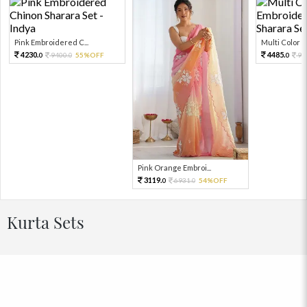
Pink Embroidered C...
Multi Color Em
4230.
4485.
9400.
55%OFF
99
0
0
0
Pink Orange Embroi...
3119.
6931.
54%OFF
0
0
Kurta Sets