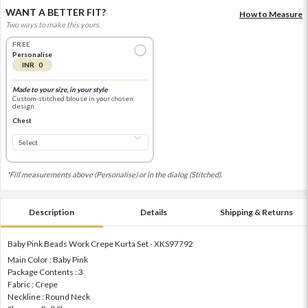
WANT A BETTER FIT?
How to Measure
Two ways to make this yours.
FREE
Personalise
INR 0
Made to your size, in your style
Custom-stitched blouse in your chosen
design
Chest
*Fill measurements above (Personalise) or in the dialog (Stitched).
Description
Details
Shipping & Returns
Baby Pink Beads Work Crepe Kurta Set - XKS97792
Main Color : Baby Pink
Package Contents : 3
Fabric : Crepe
Neckline : Round Neck