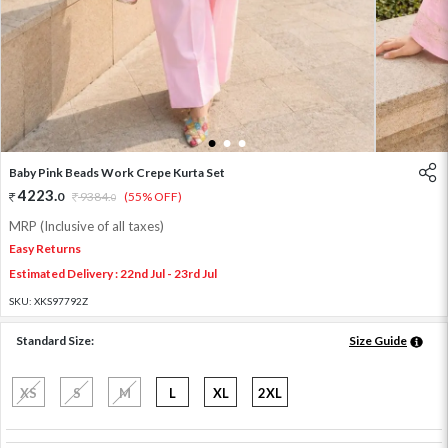
1
2
3
Baby Pink Beads Work Crepe Kurta Set
4223
.
0
9384
.
(55% OFF)
0
MRP (Inclusive of all taxes)
Easy Returns
Estimated Delivery : 22nd Jul - 23rd Jul
SKU:
XKS97792Z
Standard Size:
Size Guide
XS
S
M
L
XL
2XL