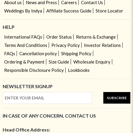
About us
News and Press
Careers
Contact Us
Weddings By Indya
Affiliate Success Guide
Store Locator
HELP
International FAQs
Order Status
Returns & Exchange
Terms And Conditions
Privacy Policy
Investor Relations
FAQs
Cancellation policy
Shipping Policy
Ordering & Payment
Size Guide
Wholesale Enquiry
Responsible Disclosure Policy
Lookbooks
NEWSLETTER SIGNUP
SUBSCRIBE
IN CASE OF ANY CONCERN, CONTACT US
Head Office Address: