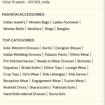
Uttar Pradesh - 201301, India
FASHION ACCESSORIES:
Indian Jewelry
Women Bags
Ladies Footwear
Women Belts
Necklace
Rings
Bangles
TOP CATEGORIES:
Indo-Western Dresses
Kurtis
Designer Blouse
Indian Wedding Dresses
Palazzo Pants
Ethnic Wear
Pre Stitched Sarees
Ready to Wear Dresses
Bottoms
Dupattas
Bridal Kalire
Ethnic Tops
Lounge Wear
Crop Tops
Girls Wear
Kids Lehengas
Kids Sarees
Reception Wear
Engagement Wear
Fusion Wear
Anarkali Dress
Sharara Sets
Pakistani Suits
Hand Embroidered Dresses
Kurta Sets