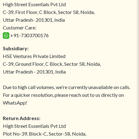
High Street Essentials Pvt Ltd
C-39, First Floor, C Block, Sector 58, Noida,
Uttar Pradesh- 201301, India
Customer Care:
+91-7303700176
Subsidiary:
HSE Ventures Private Limited
C-39, Ground Floor, C Block, Sector 58, Noida,
Uttar Pradesh - 201301, India
Due to high call volumes, we're currently unavailable on calls.
For a quicker resolution, please reach out to us directly on
WhatsApp!
Return Address:
High Street Essentials Pvt Ltd
Plot No-39, Block-C, Sector-58, Noida,