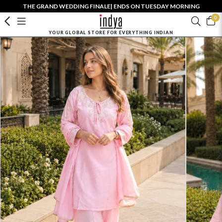
THE GRAND WEDDING FINALE| ENDS ON TUESDAY MORNING
0
YOUR GLOBAL STORE FOR EVERYTHING INDIAN