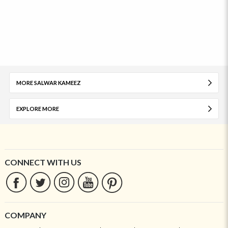
MORE SALWAR KAMEEZ
EXPLORE MORE
CONNECT WITH US
COMPANY