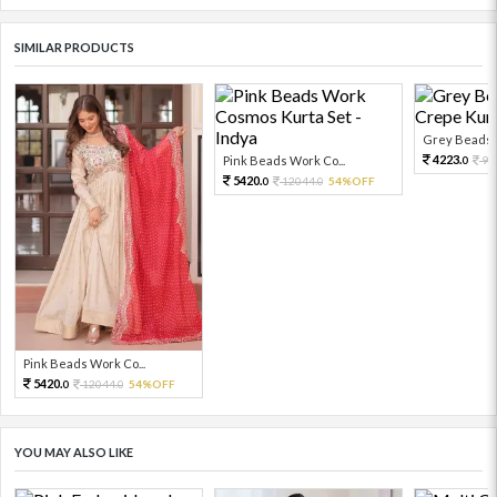
SIMILAR PRODUCTS
Grey Beads W
4223.
Pink Beads Work Co...
93
0
5420.
12044.
54%OFF
0
0
Pink Beads Work Co...
5420.
12044.
54%OFF
0
0
YOU MAY ALSO LIKE