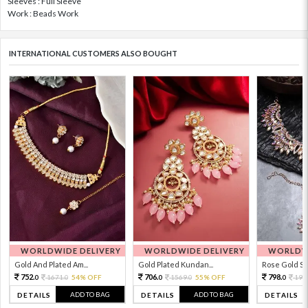
Sleeves : Full Sleeve
Work : Beads Work
INTERNATIONAL CUSTOMERS ALSO BOUGHT
WORLDWIDE DELIVERY
WORLDWIDE DELIVERY
WORLDWI
Gold And Plated Am...
Gold Plated Kundan...
Rose Gold Sto
752.
706.
798.
1671.
54% OFF
1569.
55% OFF
199
0
0
0
0
0
ADD TO BAG
ADD TO BAG
DETAILS
DETAILS
DETAILS