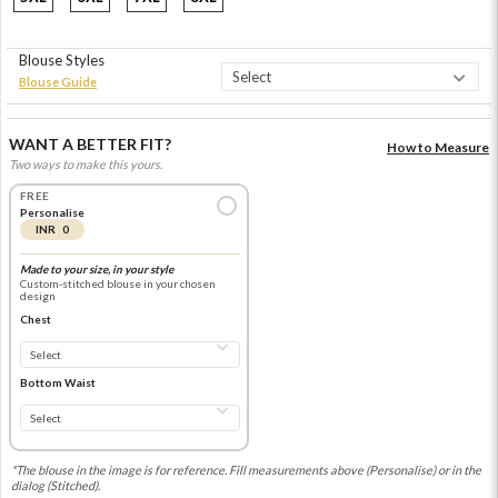
Blouse Styles
Blouse Guide
WANT A BETTER FIT?
How to Measure
Two ways to make this yours.
FREE
Personalise
INR 0
Made to your size, in your style
Custom-stitched blouse in your chosen
design
Chest
Bottom Waist
*The blouse in the image is for reference. Fill measurements above (Personalise) or in the
dialog (Stitched).