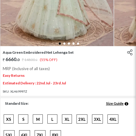
1
2
3
4
5
Aqua Green Embroidered Net Lehenga Set
6660
.
0
14800
.
(55% OFF)
0
MRP (Inclusive of all taxes)
Easy Returns
Estimated Delivery : 22nd Jul - 23rd Jul
SKU:
XLH69997Z
Standard Size:
Size Guide
XS
S
M
L
XL
2XL
3XL
4XL
5XL
6XL
7XL
8XL