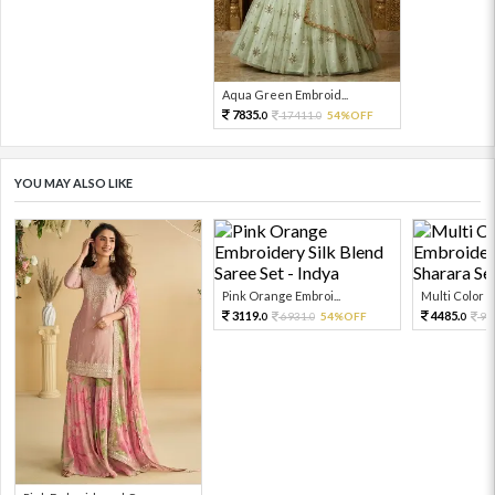
Aqua Green Embroid...
7835.
17411.
54%OFF
0
0
YOU MAY ALSO LIKE
Pink Orange Embroi...
Multi Color Em
3119.
4485.
6931.
54%OFF
99
0
0
0