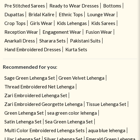
Pre Stitched Sarees
Ready to Wear Dresses
Bottoms
Dupattas
Bridal Kalire
Ethnic Tops
Lounge Wear
Crop Tops
Girls Wear
Kids Lehengas
Kids Sarees
Reception Wear
Engagement Wear
Fusion Wear
Anarkali Dress
Sharara Sets
Pakistani Suits
Hand Embroidered Dresses
Kurta Sets
Recommended for you:
Sage Green Lehenga Set
Green Velvet Lehenga
Thread Embroidered Net Lehenga
Zari Embroidered Lehenga Set
Zari Embroidered Georgette Lehenga
Tissue Lehenga Set
Green Lehenga Set
sea green color lehenga
Satin Lehenga Set
Sea Green Lehenga Set
Multi Color Embroidered Lehenga Sets
aqua blue lehenga
Lilac Lehenga Set
Silver Lehenga Set
Emerald Green Lehenga