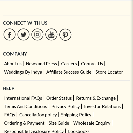
CONNECT WITH US
COMPANY
About us
News and Press
Careers
Contact Us
Weddings By Indya
Affiliate Success Guide
Store Locator
HELP
International FAQs
Order Status
Returns & Exchange
Terms And Conditions
Privacy Policy
Investor Relations
FAQs
Cancellation policy
Shipping Policy
Ordering & Payment
Size Guide
Wholesale Enquiry
Responsible Disclosure Policy
Lookbooks