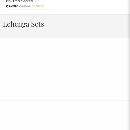
Pink Embroidered C...
4230.
9400.
55%OFF
0
0
Lehenga Sets