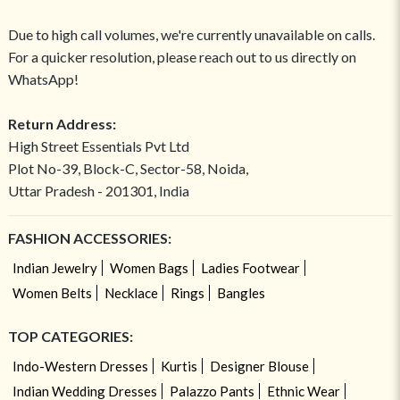
Due to high call volumes, we're currently unavailable on calls.
For a quicker resolution, please reach out to us directly on
WhatsApp!
Return Address:
High Street Essentials Pvt Ltd
Plot No-39, Block-C, Sector-58, Noida,
Uttar Pradesh - 201301, India
FASHION ACCESSORIES:
Indian Jewelry
Women Bags
Ladies Footwear
Women Belts
Necklace
Rings
Bangles
TOP CATEGORIES:
Indo-Western Dresses
Kurtis
Designer Blouse
Indian Wedding Dresses
Palazzo Pants
Ethnic Wear