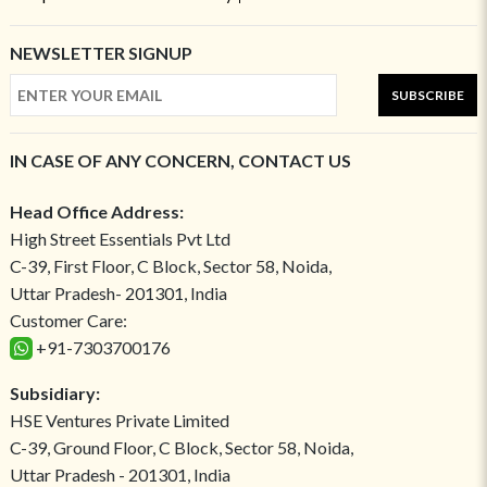
NEWSLETTER SIGNUP
SUBSCRIBE
IN CASE OF ANY CONCERN, CONTACT US
Head Office Address:
High Street Essentials Pvt Ltd
C-39, First Floor, C Block, Sector 58, Noida,
Uttar Pradesh- 201301, India
Customer Care:
+91-7303700176
Subsidiary:
HSE Ventures Private Limited
C-39, Ground Floor, C Block, Sector 58, Noida,
Uttar Pradesh - 201301, India