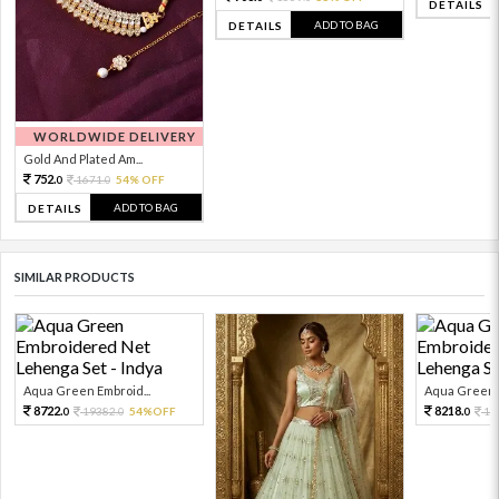
DETAILS
ADD TO BAG
DETAILS
WORLDWIDE DELIVERY
Gold And Plated Am...
752.
1671.
54% OFF
0
0
ADD TO BAG
DETAILS
SIMILAR PRODUCTS
Aqua Green Embroid...
Aqua Green E
8722.
8218.
19382.
54%OFF
18
0
0
0