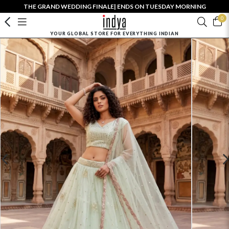
THE GRAND WEDDING FINALE| ENDS ON TUESDAY MORNING
0
YOUR GLOBAL STORE FOR EVERYTHING INDIAN