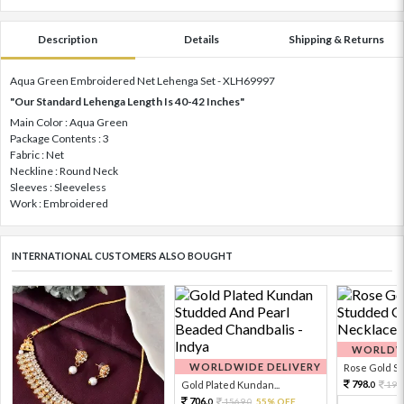
Description
Details
Shipping & Returns
Aqua Green Embroidered Net Lehenga Set - XLH69997
"Our Standard Lehenga Length Is 40-42 Inches"
Main Color : Aqua Green
Package Contents : 3
Fabric : Net
Neckline : Round Neck
Sleeves : Sleeveless
Work : Embroidered
INTERNATIONAL CUSTOMERS ALSO BOUGHT
WORLDWI
WORLDWIDE DELIVERY
Rose Gold Sto
798.
Gold Plated Kundan...
199
0
706.
1569.
55% OFF
0
0