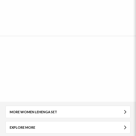
MORE WOMEN LEHENGA SET
EXPLORE MORE